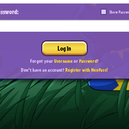
assword:
Show Passw
Log In
Forgot your
Username
or
Password
?
Don't have an account?
Register with NeoPass!