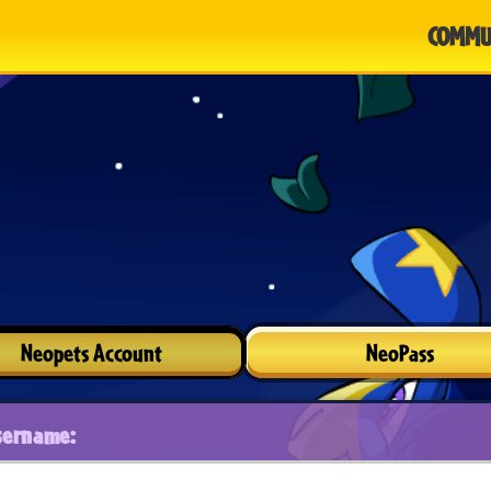
COMMU
Neopets Account
NeoPass
sername: