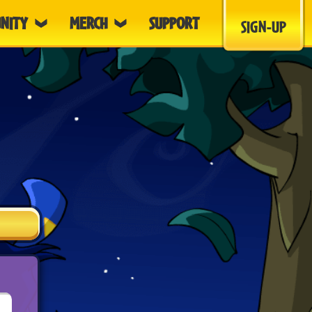
NITY
MERCH
SUPPORT
SIGN-UP