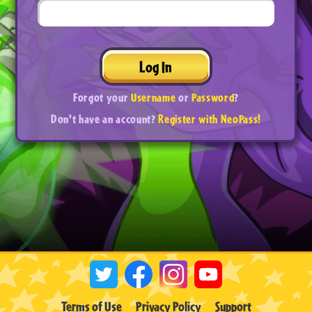
Log In
Forgot your
Username
or
Password
?
Don't have an account?
Register with NeoPass!
Terms of Use
Privacy Policy
Support