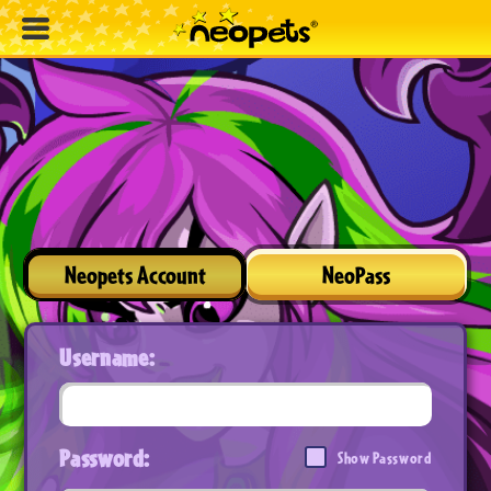
Neopets Account
NeoPass
Username:
Password:
Show Password