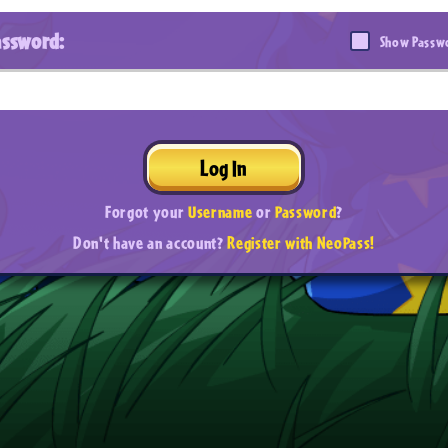
assword:
Show Passw
Log In
Forgot your
Username
or
Password
?
Don't have an account?
Register with NeoPass!