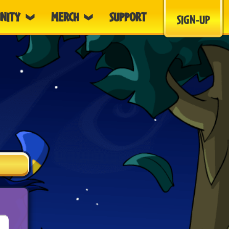
NITY
MERCH
SUPPORT
SIGN-UP