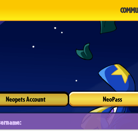
COMMU
Neopets Account
NeoPass
sername: