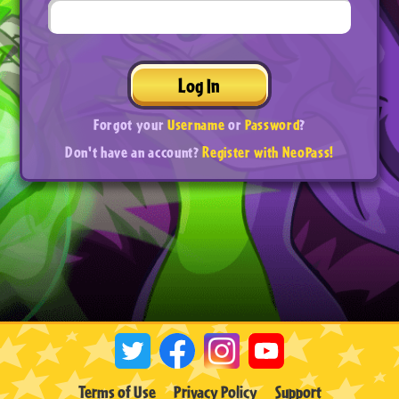
Log In
Forgot your
Username
or
Password
?
Don't have an account?
Register with NeoPass!
Terms of Use
Privacy Policy
Support