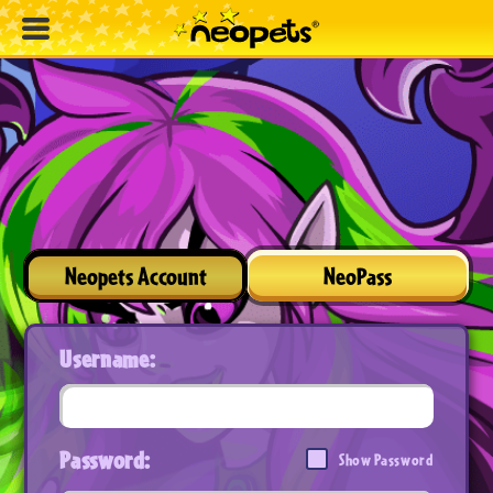
Neopets Account
NeoPass
Username:
Password:
Show Password