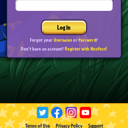
Log In
Forgot your
Username
or
Password
?
Don't have an account?
Register with NeoPass!
Terms of Use
Privacy Policy
Support