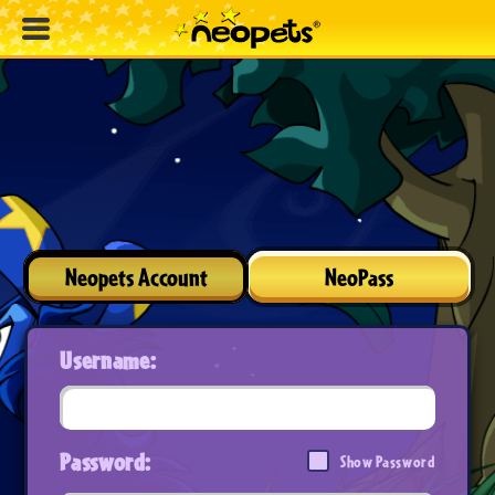
Neopets Account
NeoPass
Username:
Password:
Show Password