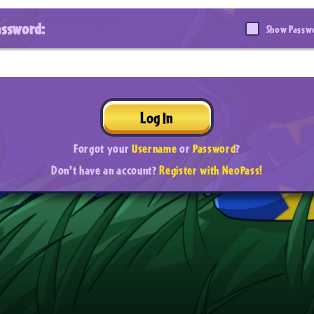
assword:
Show Passw
Log In
Forgot your
Username
or
Password
?
Don't have an account?
Register with NeoPass!