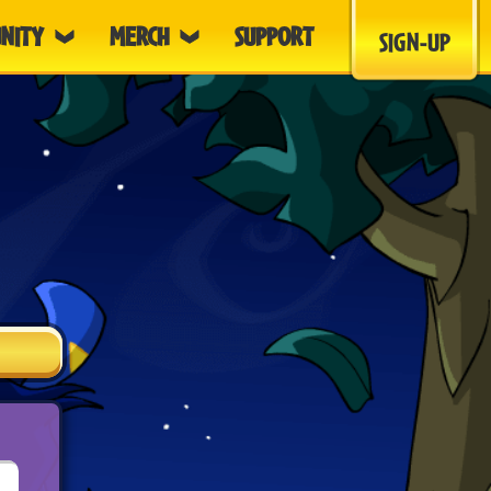
NITY
MERCH
SUPPORT
SIGN-UP