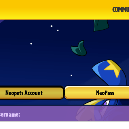
COMMU
Neopets Account
NeoPass
sername: