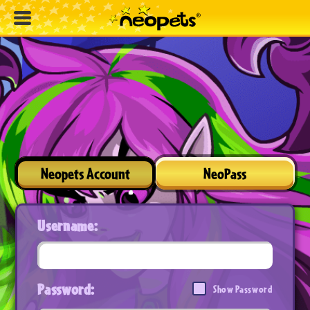
Neopets Account
NeoPass
Username:
Password:
Show Password