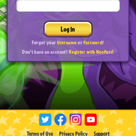
Log In
Forgot your
Username
or
Password
?
Don't have an account?
Register with NeoPass!
Terms of Use
Privacy Policy
Support