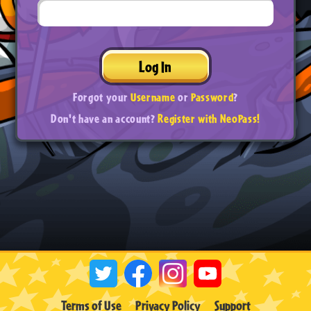
Log In
Forgot your
Username
or
Password
?
Don't have an account?
Register with NeoPass!
Terms of Use
Privacy Policy
Support