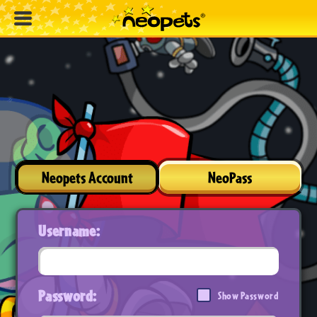
Neopets Account
NeoPass
Username:
Password:
Show Password