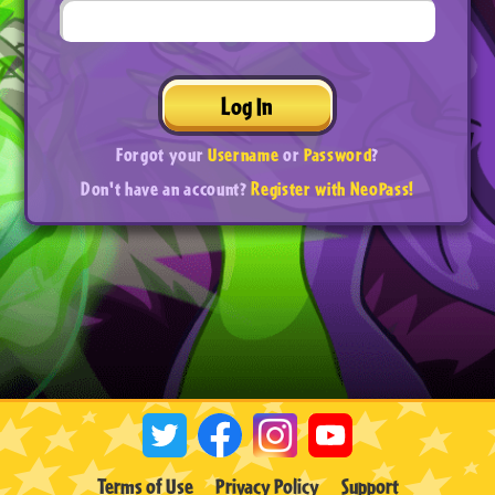
Log In
Forgot your
Username
or
Password
?
Don't have an account?
Register with NeoPass!
Terms of Use
Privacy Policy
Support