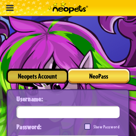
Neopets Account
NeoPass
Username:
Password:
Show Password