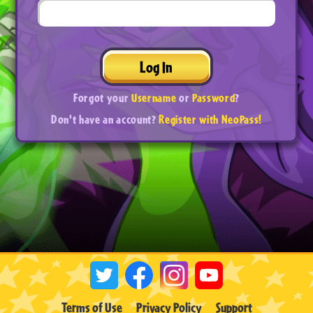
Log In
Forgot your
Username
or
Password
?
Don't have an account?
Register with NeoPass!
Terms of Use
Privacy Policy
Support