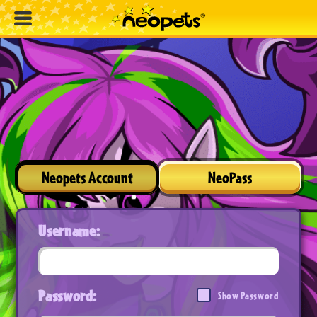
Neopets Account
NeoPass
Username:
Password:
Show Password