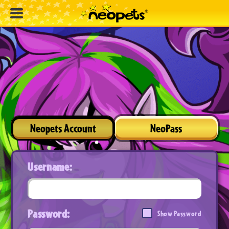
Neopets Account
NeoPass
Username:
Password:
Show Password