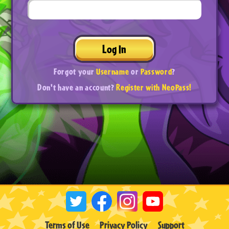
Log In
Forgot your
Username
or
Password
?
Don't have an account?
Register with NeoPass!
Terms of Use
Privacy Policy
Support