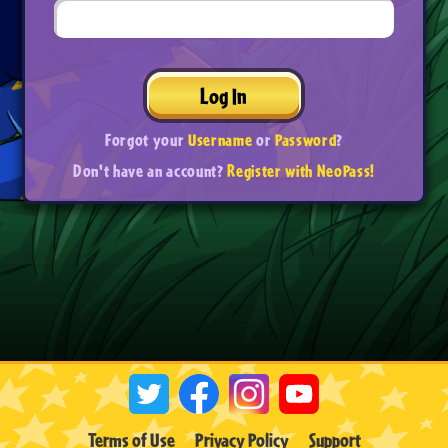
Log In
Forgot your
Username
or
Password
?
Don't have an account?
Register with NeoPass!
Terms of Use
Privacy Policy
Support