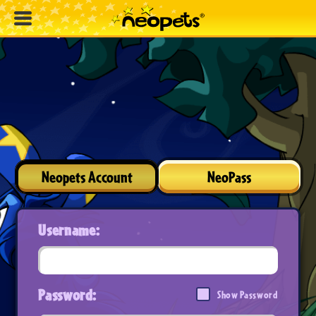
Neopets Account
NeoPass
Username:
Password:
Show Password