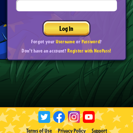
Log In
Forgot your
Username
or
Password
?
Don't have an account?
Register with NeoPass!
Terms of Use
Privacy Policy
Support