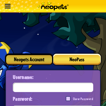
Neopets Account
NeoPass
Username:
Password:
Show Password