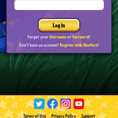
Log In
Forgot your
Username
or
Password
?
Don't have an account?
Register with NeoPass!
Terms of Use
Privacy Policy
Support