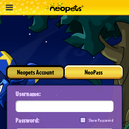
Neopets Account
NeoPass
Username:
Password:
Show Password