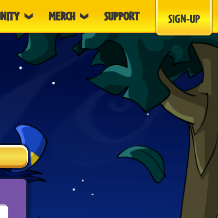
NITY
MERCH
SUPPORT
SIGN-UP