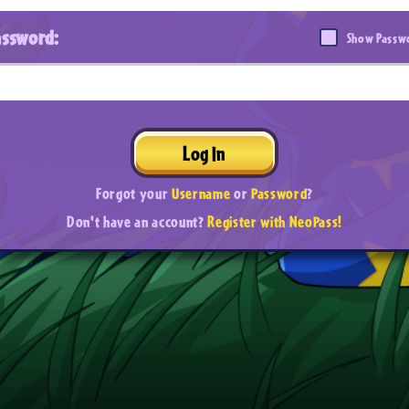
assword:
Show Passw
Log In
Forgot your
Username
or
Password
?
Don't have an account?
Register with NeoPass!