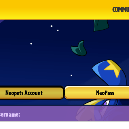
COMMU
Neopets Account
NeoPass
sername: