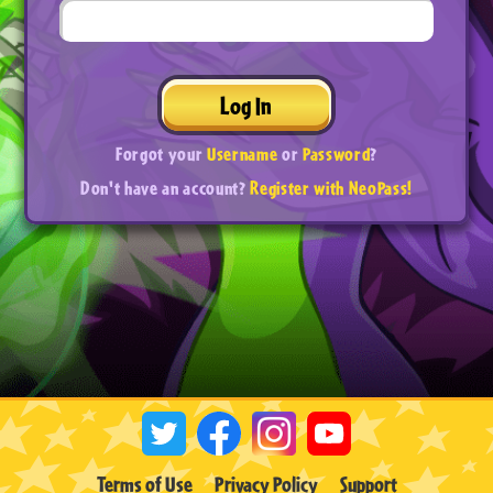
Log In
Forgot your
Username
or
Password
?
Don't have an account?
Register with NeoPass!
Terms of Use
Privacy Policy
Support