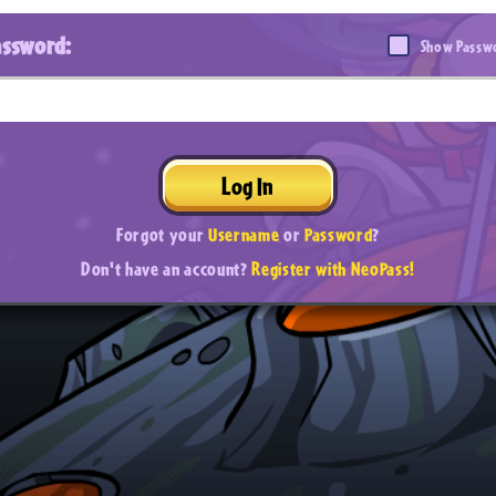
assword:
Show Passw
Log In
Forgot your
Username
or
Password
?
Don't have an account?
Register with NeoPass!