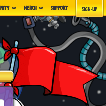
NITY
MERCH
SUPPORT
SIGN-UP