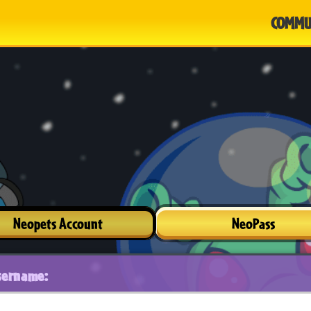
COMMU
Neopets Account
NeoPass
sername: