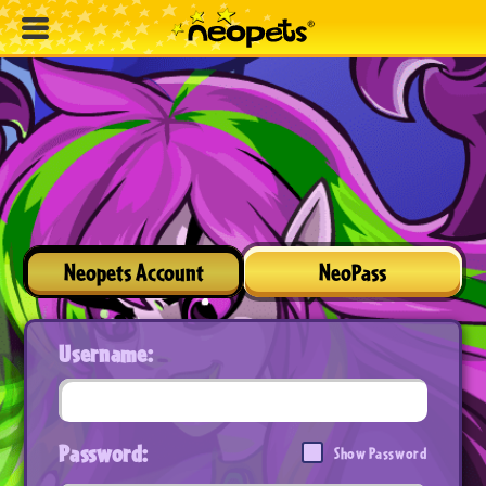
Neopets Account
NeoPass
Username:
Password:
Show Password