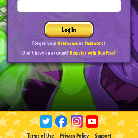
Log In
Forgot your
Username
or
Password
?
Don't have an account?
Register with NeoPass!
Terms of Use
Privacy Policy
Support