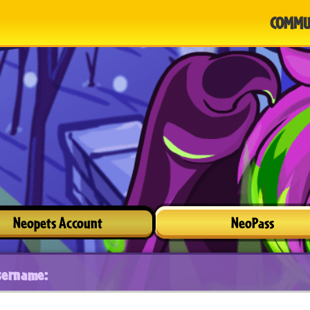
COMMU
Neopets Account
NeoPass
sername: