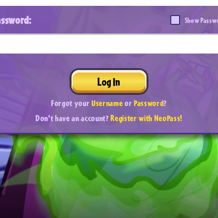
assword:
Show Passw
Log In
Forgot your
Username
or
Password
?
Don't have an account?
Register with NeoPass!