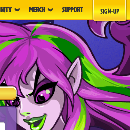
NITY
MERCH
SUPPORT
SIGN-UP