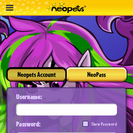
Neopets Account
NeoPass
Username:
Password:
Show Password