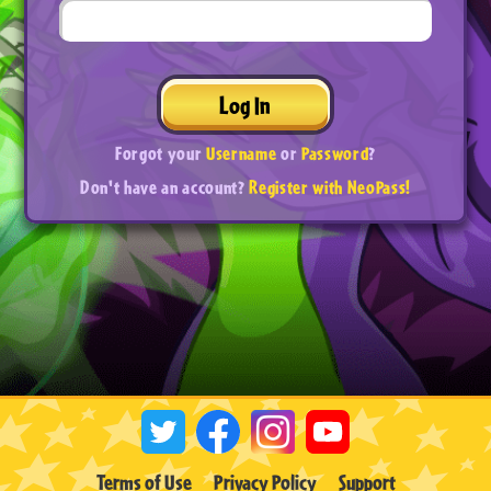
Log In
Forgot your
Username
or
Password
?
Don't have an account?
Register with NeoPass!
Terms of Use
Privacy Policy
Support