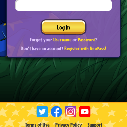
Log In
Forgot your
Username
or
Password
?
Don't have an account?
Register with NeoPass!
Terms of Use
Privacy Policy
Support