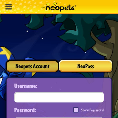
Neopets Account
NeoPass
Username:
Password:
Show Password