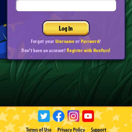
Log In
Forgot your
Username
or
Password
?
Don't have an account?
Register with NeoPass!
Terms of Use
Privacy Policy
Support