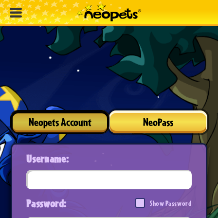
Neopets Account
NeoPass
Username:
Password:
Show Password