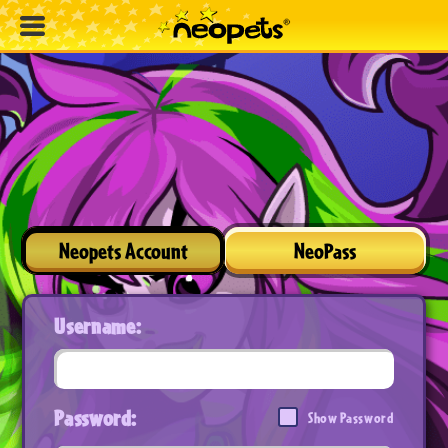
Neopets Account
NeoPass
Username:
Password:
Show Password