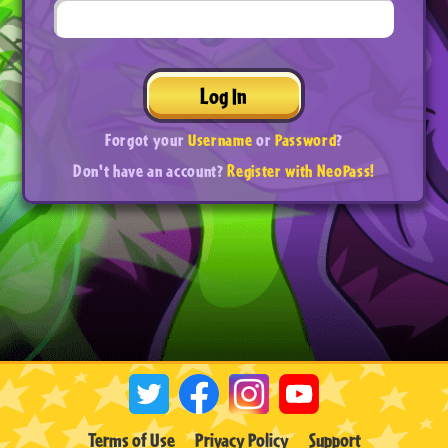
Log In
Forgot your
Username
or
Password
?
Don't have an account?
Register with NeoPass!
Terms of Use
Privacy Policy
Support