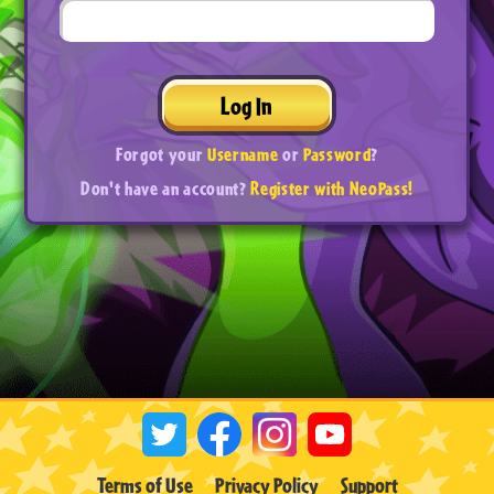
Log In
Forgot your
Username
or
Password
?
Don't have an account?
Register with NeoPass!
Terms of Use
Privacy Policy
Support