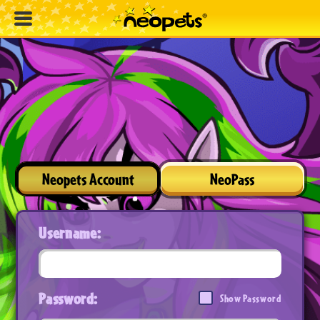
Neopets Account
NeoPass
Username:
Password:
Show Password