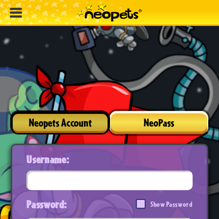
Neopets Account
NeoPass
Username:
Password:
Show Password