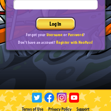
Log In
Forgot your
Username
or
Password
?
Don't have an account?
Register with NeoPass!
Terms of Use
Privacy Policy
Support