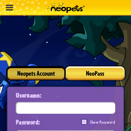
Neopets Account
NeoPass
Username:
Password:
Show Password