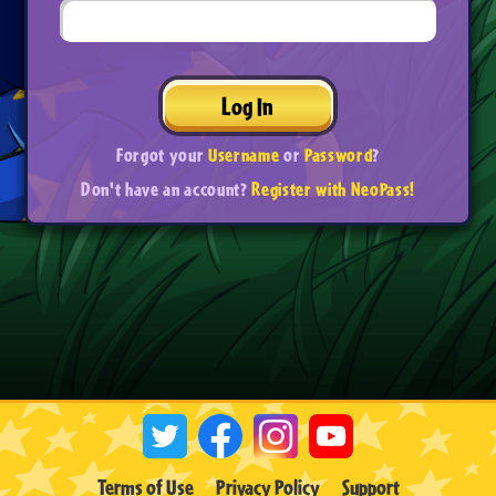
Log In
Forgot your
Username
or
Password
?
Don't have an account?
Register with NeoPass!
Terms of Use
Privacy Policy
Support