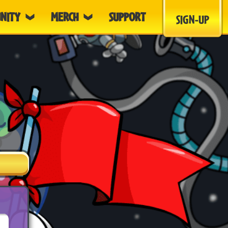
NITY
MERCH
SUPPORT
SIGN-UP