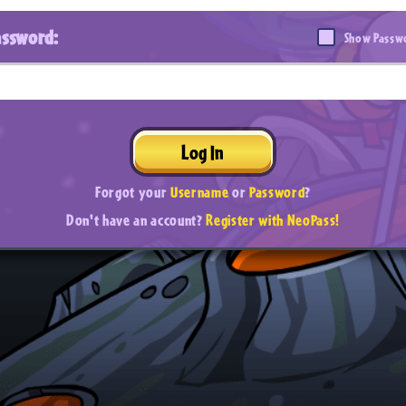
assword:
Show Passw
Log In
Forgot your
Username
or
Password
?
Don't have an account?
Register with NeoPass!