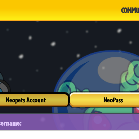
COMMU
Neopets Account
NeoPass
sername: