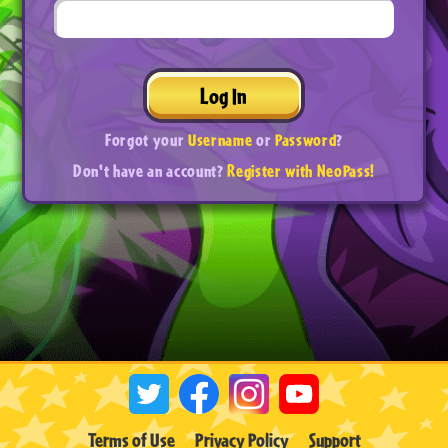
Log In
Forgot your
Username
or
Password
?
Don't have an account?
Register with NeoPass!
Terms of Use
Privacy Policy
Support