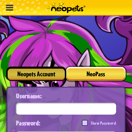
Neopets Account
NeoPass
Username:
Password:
Show Password