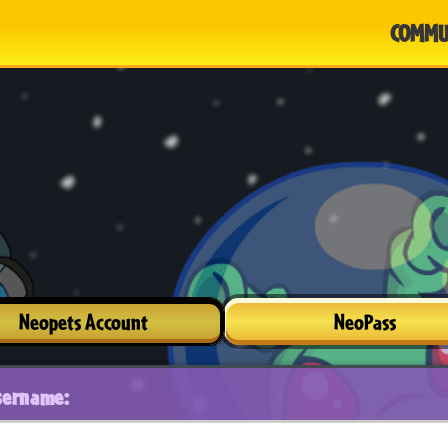
COMMU
Neopets Account
NeoPass
sername: