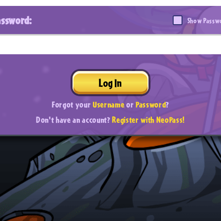
assword:
Show Passw
Log In
Forgot your
Username
or
Password
?
Don't have an account?
Register with NeoPass!