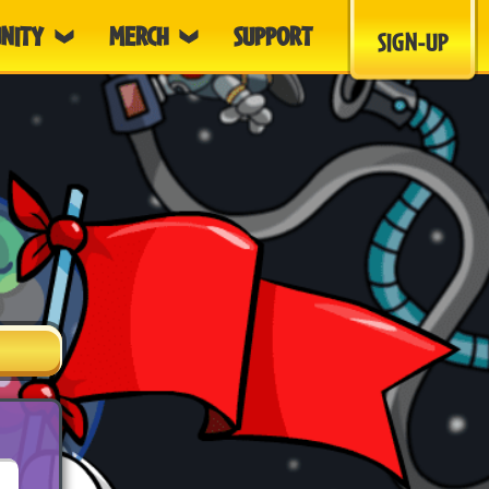
NITY
MERCH
SUPPORT
SIGN-UP