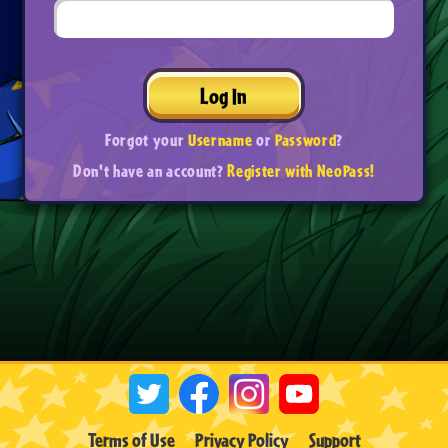
Log In
Forgot your
Username
or
Password
?
Don't have an account?
Register with NeoPass!
Terms of Use
Privacy Policy
Support