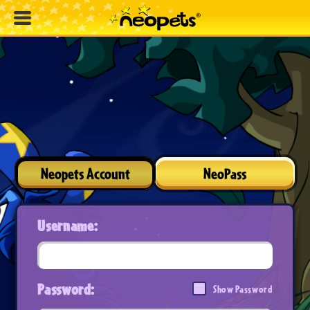
Neopets Account
NeoPass
Username:
Password:
Show Password