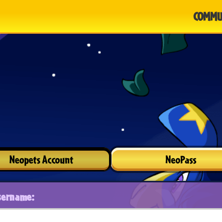
COMMU
Neopets Account
NeoPass
sername: