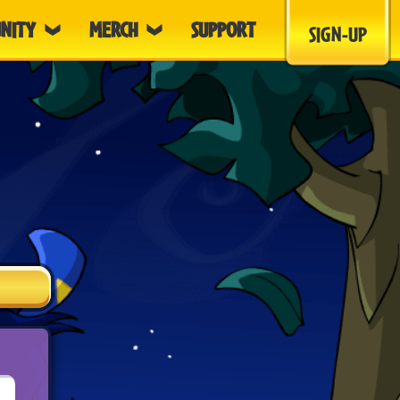
NITY
MERCH
SUPPORT
SIGN-UP