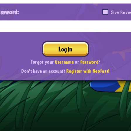
assword:
Show Passw
Log In
Forgot your
Username
or
Password
?
Don't have an account?
Register with NeoPass!