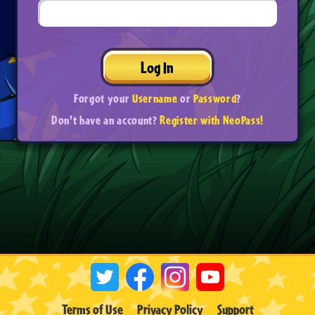
Log In
Forgot your
Username
or
Password
?
Don't have an account?
Register with NeoPass!
Terms of Use
Privacy Policy
Support