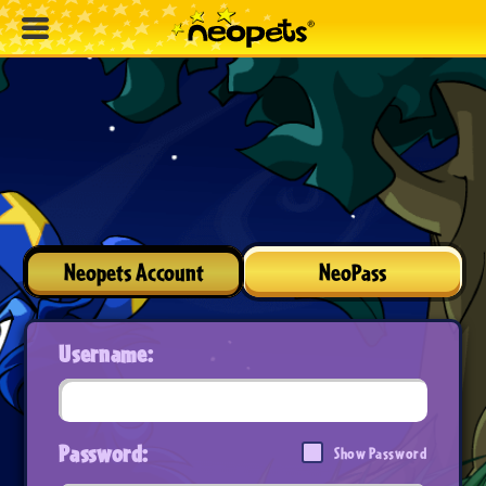
Neopets Account
NeoPass
Username:
Password:
Show Password