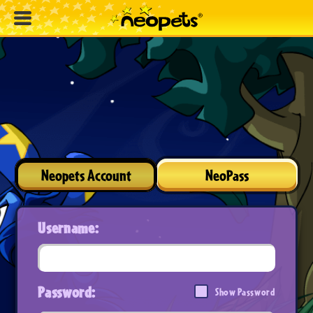
Neopets Account
NeoPass
Username:
Password:
Show Password