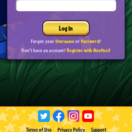
Log In
Forgot your
Username
or
Password
?
Don't have an account?
Register with NeoPass!
Terms of Use
Privacy Policy
Support