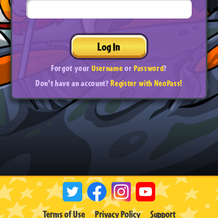
Log In
Forgot your
Username
or
Password
?
Don't have an account?
Register with NeoPass!
Terms of Use
Privacy Policy
Support