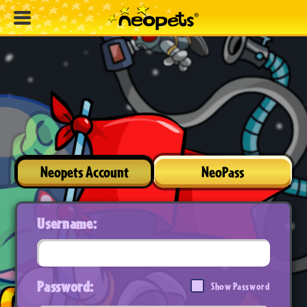
Neopets Account
NeoPass
Username:
Password:
Show Password