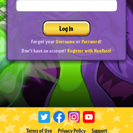
Log In
Forgot your
Username
or
Password
?
Don't have an account?
Register with NeoPass!
Terms of Use
Privacy Policy
Support