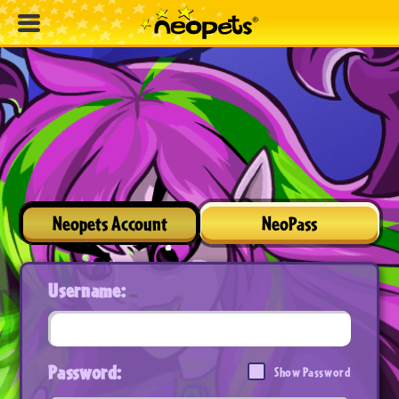
Neopets Account
NeoPass
Username:
Password:
Show Password