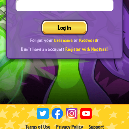
Log In
Forgot your
Username
or
Password
?
Don't have an account?
Register with NeoPass!
Terms of Use
Privacy Policy
Support