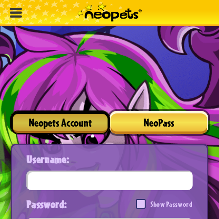
Neopets Account
NeoPass
Username:
Password:
Show Password