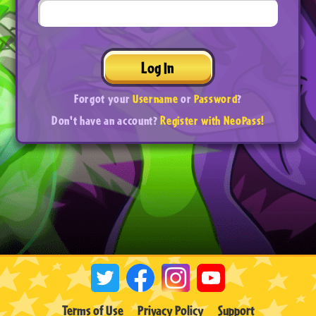
Log In
Forgot your
Username
or
Password
?
Don't have an account?
Register with NeoPass!
Terms of Use
Privacy Policy
Support