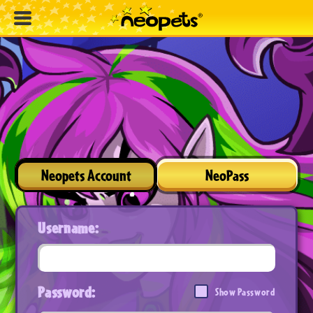
Neopets Account
NeoPass
Username:
Password:
Show Password