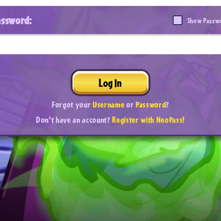
assword:
Show Passw
Log In
Forgot your
Username
or
Password
?
Don't have an account?
Register with NeoPass!