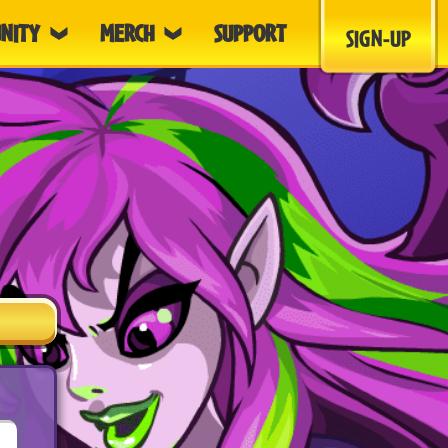
NITY
MERCH
SUPPORT
SIGN-UP