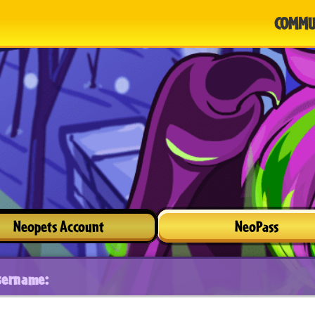
COMMU
Neopets Account
NeoPass
sername: