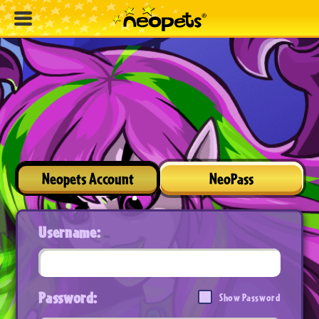
Neopets Account
NeoPass
Username:
Password:
Show Password