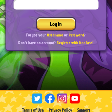
Log In
Forgot your
Username
or
Password
?
Don't have an account?
Register with NeoPass!
Terms of Use
Privacy Policy
Support