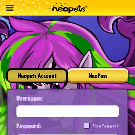
Neopets Account
NeoPass
Username:
Password:
Show Password