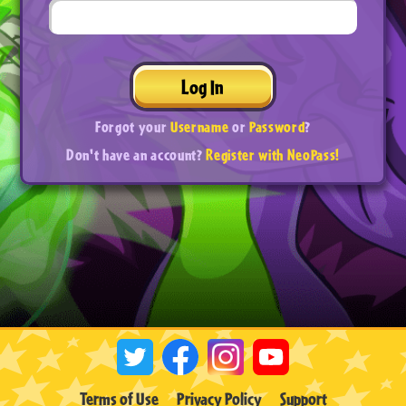
Log In
Forgot your
Username
or
Password
?
Don't have an account?
Register with NeoPass!
Terms of Use
Privacy Policy
Support