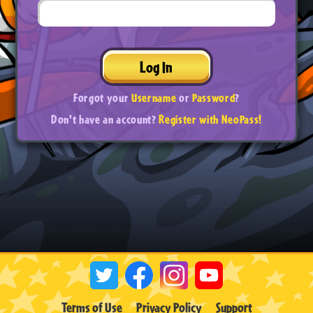
Log In
Forgot your
Username
or
Password
?
Don't have an account?
Register with NeoPass!
Terms of Use
Privacy Policy
Support