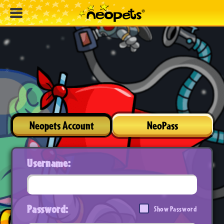
Neopets Account
NeoPass
Username:
Password:
Show Password