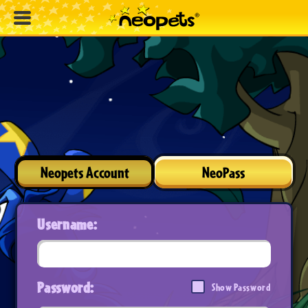
Neopets Account
NeoPass
Username:
Password:
Show Password