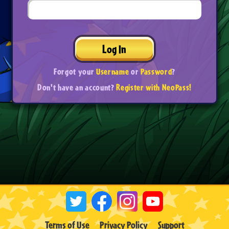
Log In
Forgot your
Username
or
Password
?
Don't have an account?
Register with NeoPass!
Terms of Use
Privacy Policy
Support