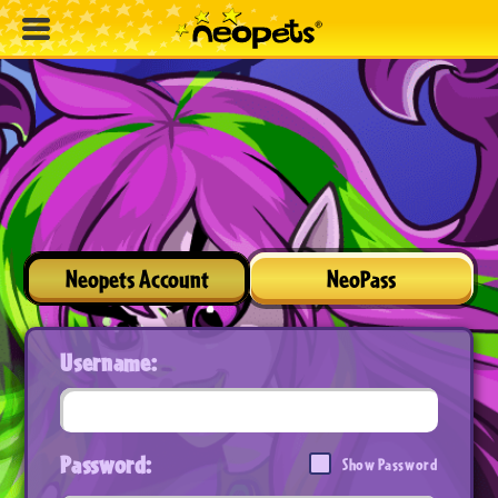
Neopets Account
NeoPass
Username:
Password:
Show Password