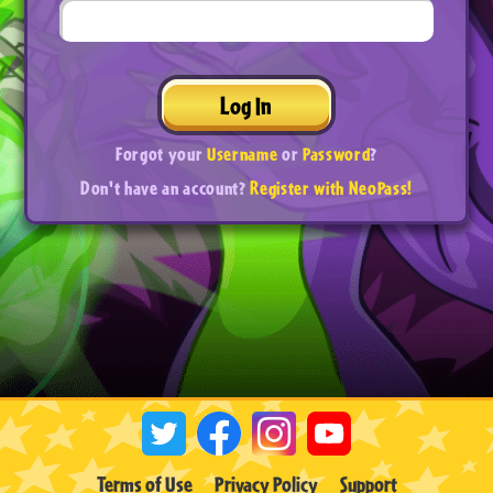
Log In
Forgot your
Username
or
Password
?
Don't have an account?
Register with NeoPass!
Terms of Use
Privacy Policy
Support