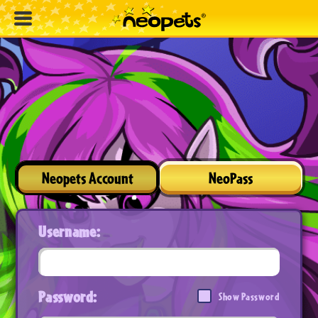
Neopets Account
NeoPass
Username:
Password:
Show Password