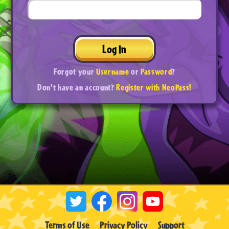
Log In
Forgot your
Username
or
Password
?
Don't have an account?
Register with NeoPass!
Terms of Use
Privacy Policy
Support