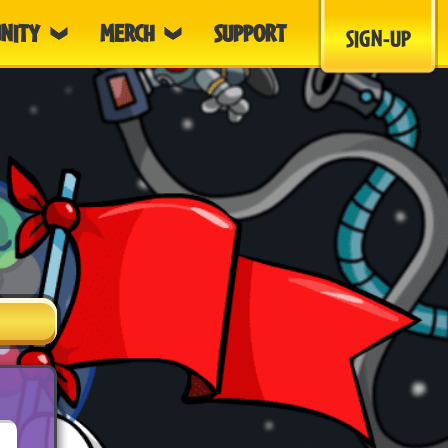
NITY
MERCH
SUPPORT
SIGN-UP