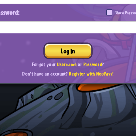
assword:
Show Passw
Log In
Forgot your
Username
or
Password
?
Don't have an account?
Register with NeoPass!