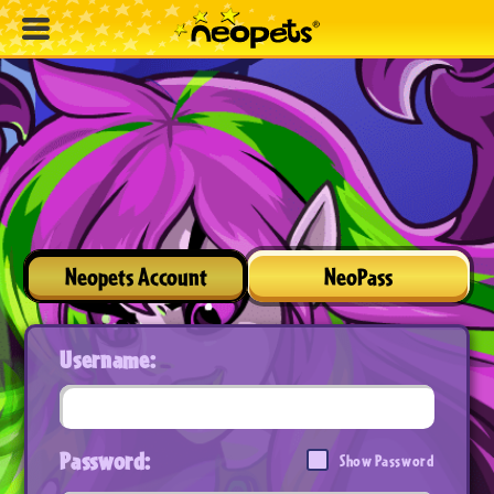
Neopets Account
NeoPass
Username:
Password:
Show Password