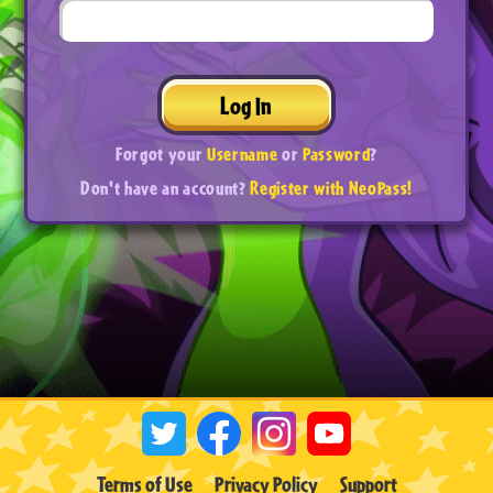
Log In
Forgot your
Username
or
Password
?
Don't have an account?
Register with NeoPass!
Terms of Use
Privacy Policy
Support