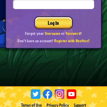
Log In
Forgot your
Username
or
Password
?
Don't have an account?
Register with NeoPass!
Terms of Use
Privacy Policy
Support