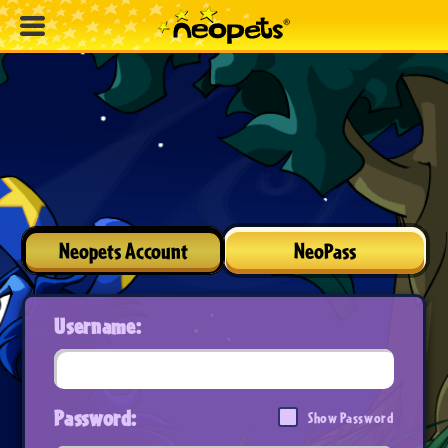
Neopets Account
NeoPass
Username:
Password:
Show Password