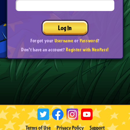
Log In
Forgot your
Username
or
Password
?
Don't have an account?
Register with NeoPass!
Terms of Use
Privacy Policy
Support