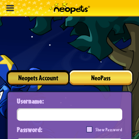
Neopets Account
NeoPass
Username:
Password:
Show Password