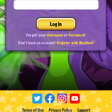
Log In
Forgot your
Username
or
Password
?
Don't have an account?
Register with NeoPass!
Terms of Use
Privacy Policy
Support