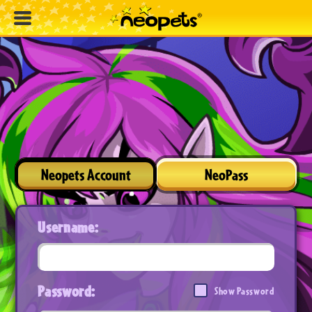
Neopets Account
NeoPass
Username:
Password:
Show Password