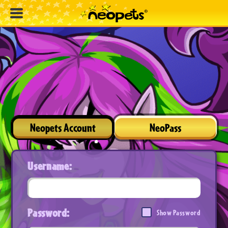
Neopets Account
NeoPass
Username:
Password:
Show Password