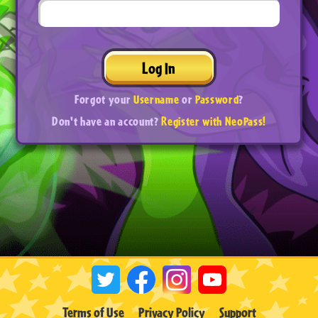
Log In
Forgot your
Username
or
Password
?
Don't have an account?
Register with NeoPass!
Terms of Use
Privacy Policy
Support